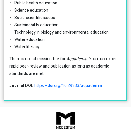
• Public health education
• Science education
• Socio-scientific issues
• Sustainability education
• Technology in biology and environmental education
• Water education
• Water literacy
There is no submission fee for
Aquademia
. You may expect
rapid peer-review and publication as long as academic
standards are met.
Journal DOI:
https://doi.org/10.29333/aquademia