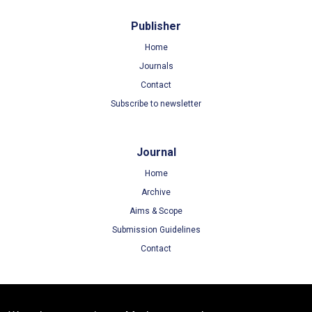
Publisher
Home
Journals
Contact
Subscribe to newsletter
Journal
Home
Archive
Aims & Scope
Submission Guidelines
Contact
Terms