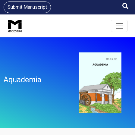
Submit Manuscript
Aquademia