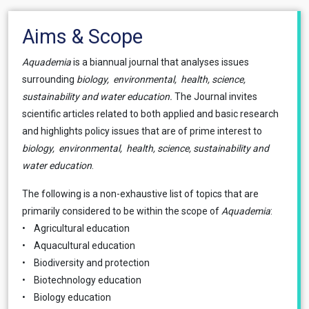
Aims & Scope
Aquademia
is a biannual journal that analyses issues
surrounding
biology, environmental, health, science,
sustainability and water education.
The Journal invites
scientific articles related to both applied and basic research
and highlights policy issues that are of prime interest to
biology, environmental, health, science, sustainability and
water education
.
The following is a non-exhaustive list of topics that are
primarily considered to be within the scope of
Aquademia
:
• Agricultural education
• Aquacultural education
• Biodiversity and protection
• Biotechnology education
• Biology education