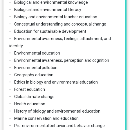
• Biological and environmental knowledge
• Biological and environmental literacy
• Biology and environmental teacher education
• Conceptual understanding and conceptual change
• Education for sustainable development
• Environmental awareness, feelings, attachment, and
identity
• Environmental education
• Environmental awareness, perception and cognition
• Environmental pollution
• Geography education
• Ethics in biology and environmental education
• Forest education
• Global climate change
• Health education
• History of biology and environmental education
• Marine conservation and education
• Pro-environmental behavior and behavior change