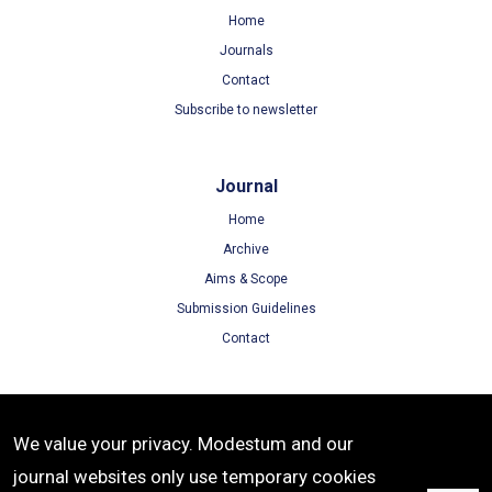
Home
Journals
Contact
Subscribe to newsletter
Journal
Home
Archive
Aims & Scope
Submission Guidelines
Contact
Terms
We value your privacy. Modestum and our
Terms of Use
journal websites only use temporary cookies
Privacy Policy