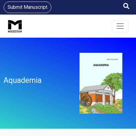
Submit Manuscript
Aquademia