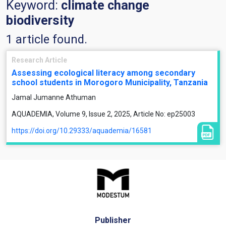
Keyword:
climate change
biodiversity
1 article found.
Research Article
Assessing ecological literacy among secondary
school students in Morogoro Municipality, Tanzania
Jamal Jumanne Athuman
AQUADEMIA, Volume 9, Issue 2, 2025, Article No: ep25003
https://doi.org/10.29333/aquademia/16581
Publisher