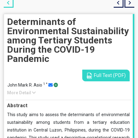
Determinants of
Environmental Sustainability
among Tertiary Students
During the COVID-19
Pandemic
Full Text (PDF)
1
*
John Mark R. Asio
More Detail
Abstract
This study aims to assess the determinants of environmental
sustainability among students from a tertiary education
institution in Central Luzon, Philippines, during the COVID-19
pandemic. This study used a descriptive-correlational research