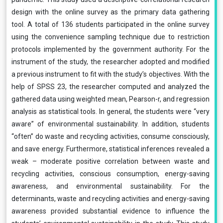
design with the online survey as the primary data gathering
tool. A total of 136 students participated in the online survey
using the convenience sampling technique due to restriction
protocols implemented by the government authority. For the
instrument of the study, the researcher adopted and modified
a previous instrument to fit with the study’s objectives. With the
help of SPSS 23, the researcher computed and analyzed the
gathered data using weighted mean, Pearson-r, and regression
analysis as statistical tools. In general, the students were “very
aware” of environmental sustainability. In addition, students
“often” do waste and recycling activities, consume consciously,
and save energy. Furthermore, statistical inferences revealed a
weak – moderate positive correlation between waste and
recycling activities, conscious consumption, energy-saving
awareness, and environmental sustainability. For the
determinants, waste and recycling activities and energy-saving
awareness provided substantial evidence to influence the