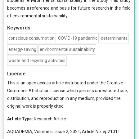
students’ environmental sustainability in the study. This study
becomes a reference and basis for future research in the field
of environmental sustainability.
Keywords
conscious consumption
COVID-19 pandemic
determinants
energy-saving
environmental sustainability
waste and recycling activities
License
This is an open access article distributed under the
Creative
Commons Attribution License
which permits unrestricted use,
distribution, and reproduction in any medium, provided the
original work is properly cited.
Article Type:
Research Article
AQUADEMIA, Volume 5, Issue 2, 2021, Article No: ep21011