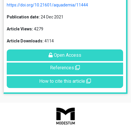
https://doi.org/10.21601/aquademia/11444
Publication date:
24 Dec 2021
Article Views:
4279
Article Downloads:
4114
Open Access
References
How to cite this article