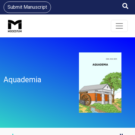
Submit Manuscript
Aquademia