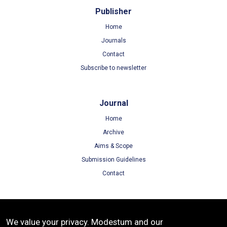
Publisher
Home
Journals
Contact
Subscribe to newsletter
Journal
Home
Archive
Aims & Scope
Submission Guidelines
Contact
Terms
We value your privacy. Modestum and our
Terms of Use