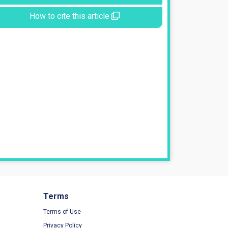
How to cite this article
Terms
Terms of Use
Privacy Policy