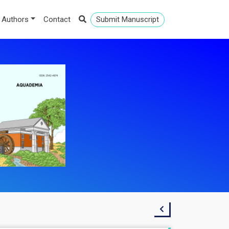
 Authors
Contact
Submit Manuscript