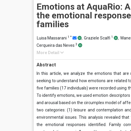
Emotions at AquaRio: A
the emotional response
families
1
*
1
Luisa Massarani
,
Graziele Scalfi
,
Wanei
3
Cerqueira das Neves
More Detail
Abstract
In this article, we analyze the emotions that are 
seeking to understand how emotions are related to
five families (17 individuals) were recorded using t
To identify emotions, we used emotion descriptors 
and arousal based on the circumplex model of affec
two categories: (1) leisure and contemplation a
environmental issues. This analysis revealed tha
the emotional responses identified. Family co