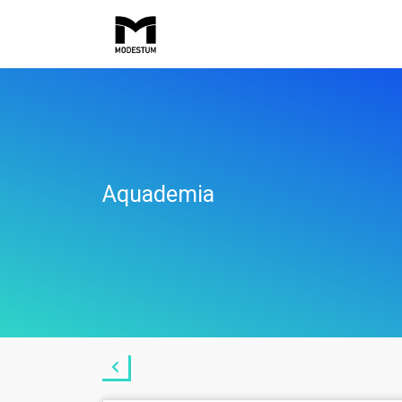
Aquademia