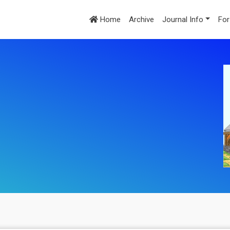
Home
Archive
Journal Info
For