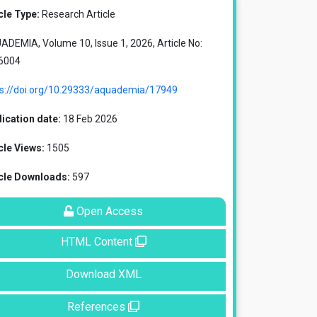
cle Type:
Research Article
DEMIA, Volume 10, Issue 1, 2026, Article No:
6004
ps://doi.org/10.29333/aquademia/17949
ication date:
18 Feb 2026
cle Views:
1505
icle Downloads:
597
Open Access
HTML Content
Download XML
References