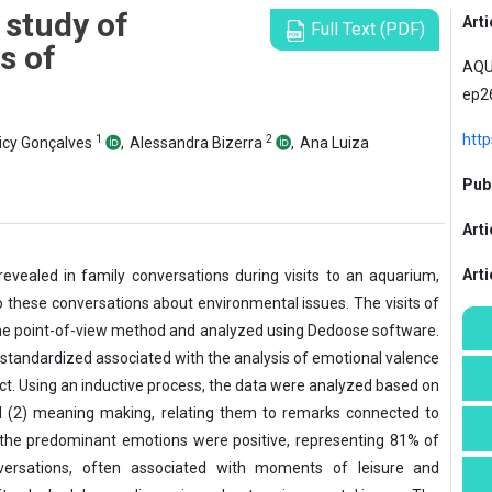
 study of
Arti
Full Text (PDF)
s of
AQUA
ep2
htt
1
2
cy Gonçalves
,
Alessandra Bizerra
,
Ana Luiza
Publ
Arti
Art
revealed in family conversations during visits to an aquarium,
 these conversations about environmental issues. The visits of
he point-of-view
method and analyzed using Dedoose software.
standardized associated with the analysis of emotional valence
t. Using an inductive process, the data were analyzed based on
nd (2) meaning making, relating them to remarks connected to
t the predominant emotions were positive, representing 81% of
nversations, often associated with moments of leisure and