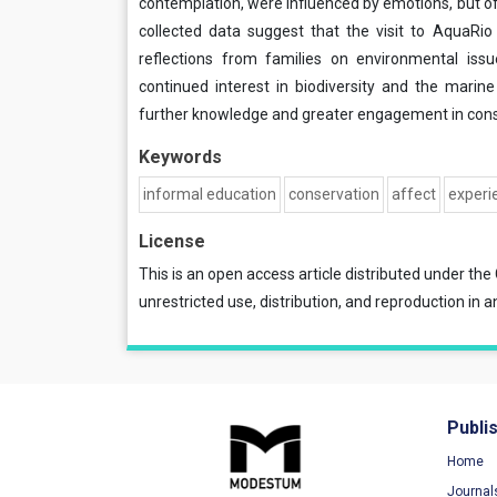
contemplation, were influenced by emotions, but o
collected data suggest that the visit to AquaRi
reflections from families on environmental issu
continued interest in biodiversity and the marin
further knowledge and greater engagement in conse
Keywords
informal education
conservation
affect
experi
License
This is an open access article distributed under the
unrestricted use, distribution, and reproduction in a
Publi
Home
Journal