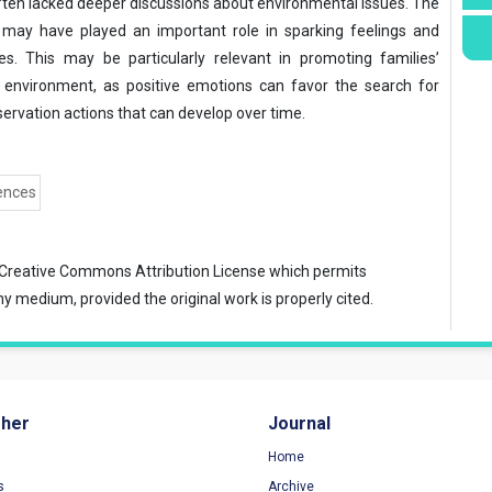
ften lacked deeper discussions about environmental issues. The
o may have played an important role in sparking feelings and
es. This may be particularly relevant in promoting families’
e environment, as positive emotions can favor the search for
rvation actions that can develop over time.
ences
Creative Commons Attribution License
which permits
ny medium, provided the original work is properly cited.
sher
Journal
Home
s
Archive