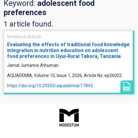
Keyword:
adolescent food
preferences
1 article found.
Research Article
Evaluating the effects of traditional food knowledge
integration in nutrition education on adolescent
food preferences in Uyui-Rural Tabora, Tanzania
Jamal Jumanne Athuman
AQUADEMIA, Volume 10, Issue 1, 2026, Article No: ep26002
https://doi.org/10.29333/aquademia/17843