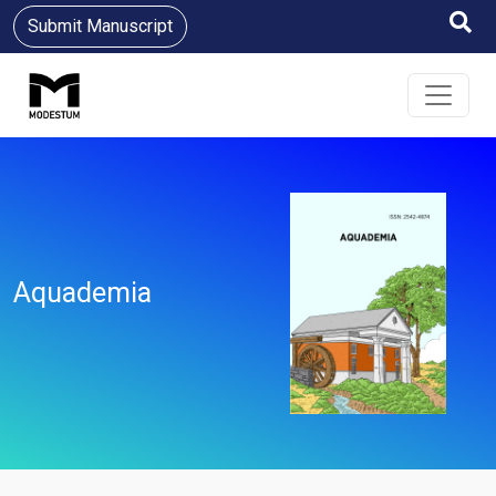
Submit Manuscript
Aquademia