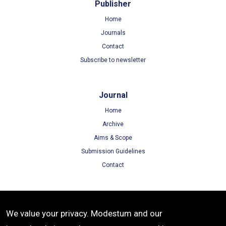
Publisher
Home
Journals
Contact
Subscribe to newsletter
Journal
Home
Archive
Aims & Scope
Submission Guidelines
Contact
Terms
We value your privacy. Modestum and our
Terms of Use